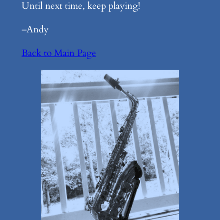
Until next time, keep playing!
–Andy
Back to Main Page