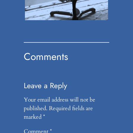
Comments
Leave a Reply
Your email address will not be
published.
Required fields are
marked
*
Comment
*