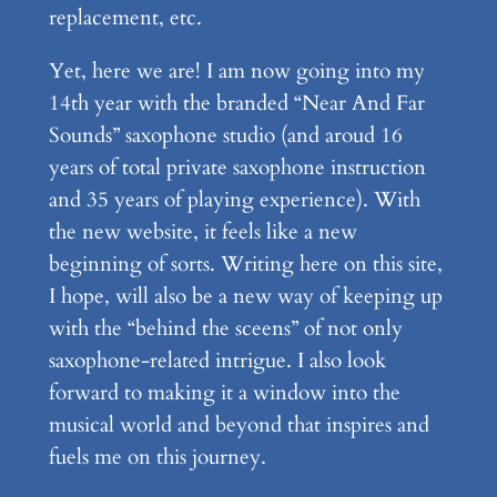
replacement, etc.
Yet, here we are! I am now going into my
14th year with the branded “Near And Far
Sounds” saxophone studio (and aroud 16
years of total private saxophone instruction
and 35 years of playing experience). With
the new website, it feels like a new
beginning of sorts. Writing here on this site,
I hope, will also be a new way of keeping up
with the “behind the sceens” of not only
saxophone-related intrigue. I also look
forward to making it a window into the
musical world and beyond that inspires and
fuels me on this journey.