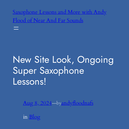
Skip
Saxophone Lessons and More with Andy
to
Flood of Near And Far Sounds
content
New Site Look, Ongoing
Super Saxophone
Lessons!
Aug 8, 2024
—
andyfloodnafs
by
in
Blog