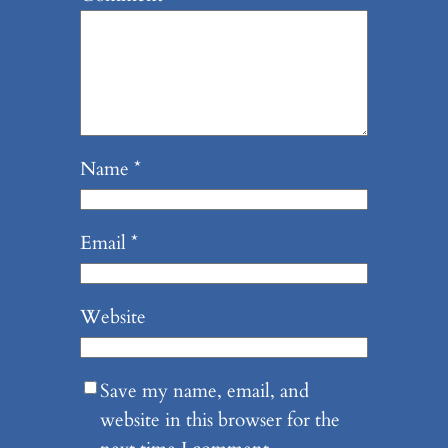
Name
*
Email
*
Website
Save my name, email, and
website in this browser for the