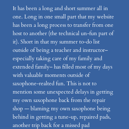
It has been a long and short summer all in
one. Long in one small part that my website
has been a long process to transfer from one
host to another (the technical un-fun part of
it). Short in that my summer to-do list
outside of being a teacher and instructor–
especially taking care of my family and
extended family– has filled most of my days
with valuable moments outside of
saxophone-realted fun. This is not to
mention some unexpected delays in getting
my own saxophone back from the repair
shop — blaming my own saxophone being
behind in getting a tune-up, repaired pads,
another trip back for a missed pad