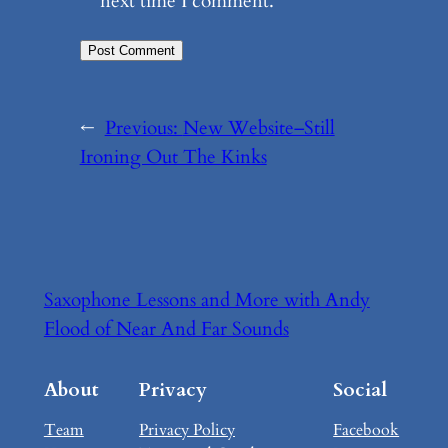
next time I comment.
←
Previous:
New Website–Still
Ironing Out The Kinks
Saxophone Lessons and More with Andy
Flood of Near And Far Sounds
About
Privacy
Social
Team
Privacy Policy
Facebook